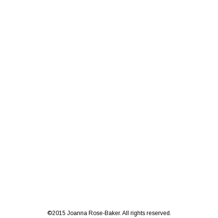
©2015 Joanna Rose-Baker. All rights reserved.