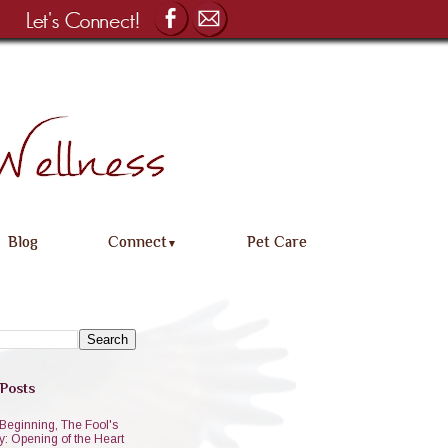
Blog
Connect
Pet Care
▼
 Posts
Beginning, The Fool's
y: Opening of the Heart