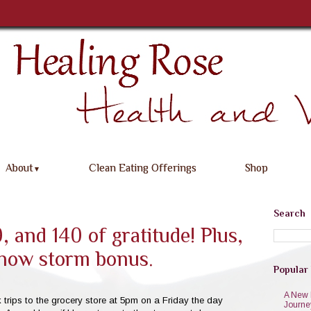
About
Clean Eating Offerings
Shop
▼
Search
, and 140 of gratitude! Plus,
now storm bonus.
Popular
A New 
ick trips to the grocery store at 5pm on a Friday the day
Journe