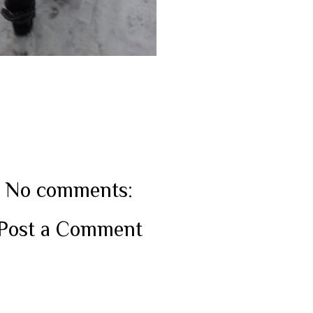
No comments:
Post a Comment