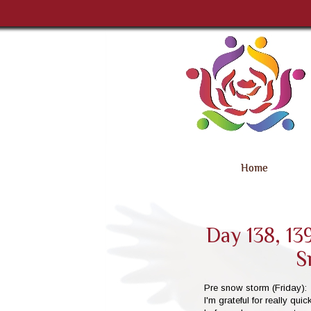
Home
Day 138, 139
S
Pre snow storm (Friday):
I'm grateful for really qu