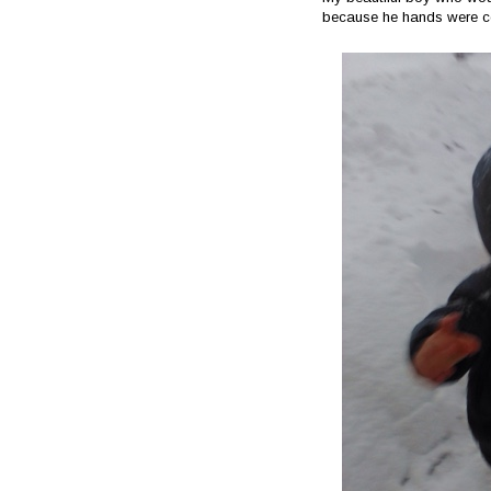
because he hands were c