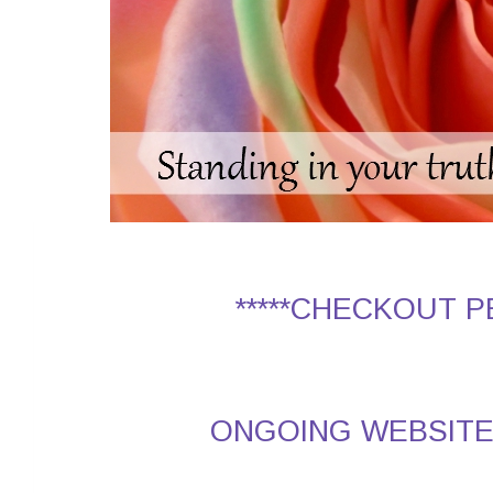
*****CHECKOUT 
ONGOING WEBSITE