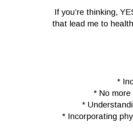
If you’re thinking, Y
that lead me to healt
* In
* No more 
* Understandi
* Incorporating phy