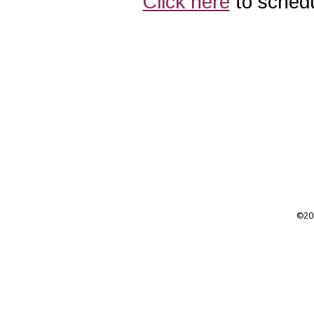
Click here
to schedu
©201