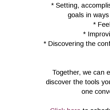
* Setting, accompl
goals in way
* Fee
* Improv
* Discovering the conf
Together, we can e
discover the tools yo
one conve