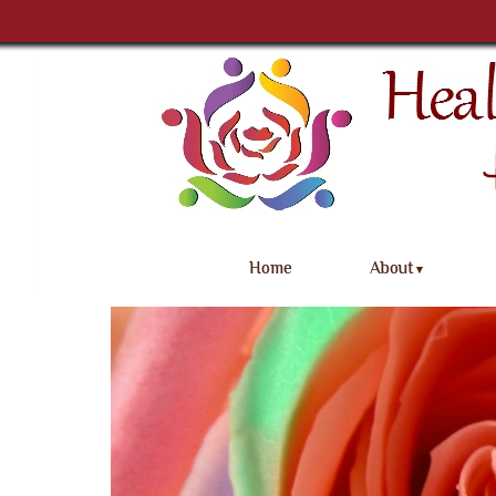
Home
About
▼