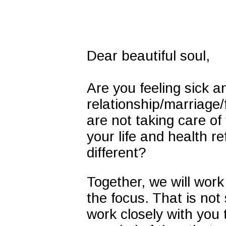
Dear beautiful soul,
Are you feeling sick a
relationship/marriage/f
are not taking care of
your life and health r
different?
Together, we will wor
the focus. That is not s
work closely with you