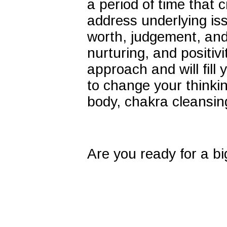
a period of time tha
address underlying is
worth, judgement, and 
nurturing, and positivi
approach and will fill 
to change your thinkin
body, chakra cleansi
Are you ready for a bi